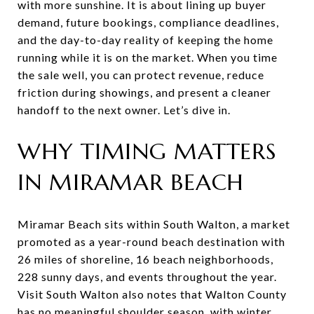
with more sunshine. It is about lining up buyer
demand, future bookings, compliance deadlines,
and the day-to-day reality of keeping the home
running while it is on the market. When you time
the sale well, you can protect revenue, reduce
friction during showings, and present a cleaner
handoff to the next owner. Let’s dive in.
WHY TIMING MATTERS
IN MIRAMAR BEACH
Miramar Beach sits within South Walton, a market
promoted as a year-round beach destination with
26 miles of shoreline, 16 beach neighborhoods,
228 sunny days, and events throughout the year.
Visit South Walton also notes that Walton County
has no meaningful shoulder season, with winter