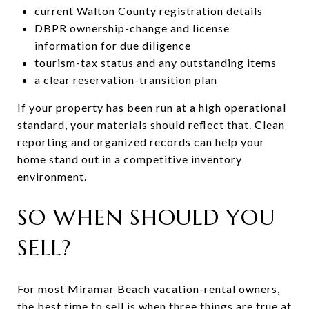
current Walton County registration details
DBPR ownership-change and license
information for due diligence
tourism-tax status and any outstanding items
a clear reservation-transition plan
If your property has been run at a high operational
standard, your materials should reflect that. Clean
reporting and organized records can help your
home stand out in a competitive inventory
environment.
SO WHEN SHOULD YOU
SELL?
For most Miramar Beach vacation-rental owners,
the best time to sell is when three things are true at