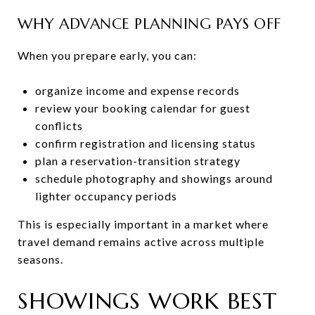
WHY ADVANCE PLANNING PAYS OFF
When you prepare early, you can:
organize income and expense records
review your booking calendar for guest
conflicts
confirm registration and licensing status
plan a reservation-transition strategy
schedule photography and showings around
lighter occupancy periods
This is especially important in a market where
travel demand remains active across multiple
seasons.
SHOWINGS WORK BEST