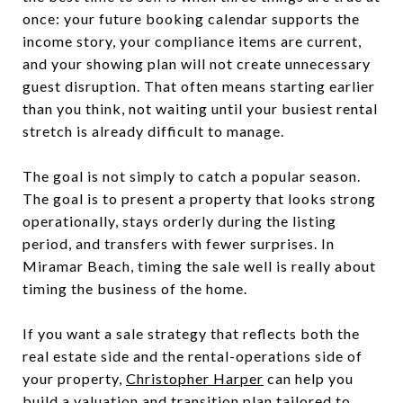
once: your future booking calendar supports the
income story, your compliance items are current,
and your showing plan will not create unnecessary
guest disruption. That often means starting earlier
than you think, not waiting until your busiest rental
stretch is already difficult to manage.
The goal is not simply to catch a popular season.
The goal is to present a property that looks strong
operationally, stays orderly during the listing
period, and transfers with fewer surprises. In
Miramar Beach, timing the sale well is really about
timing the business of the home.
If you want a sale strategy that reflects both the
real estate side and the rental-operations side of
your property,
Christopher Harper
can help you
build a valuation and transition plan tailored to