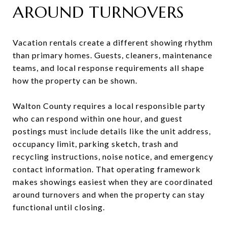
AROUND TURNOVERS
Vacation rentals create a different showing rhythm
than primary homes. Guests, cleaners, maintenance
teams, and local response requirements all shape
how the property can be shown.
Walton County requires a local responsible party
who can respond within one hour, and guest
postings must include details like the unit address,
occupancy limit, parking sketch, trash and
recycling instructions, noise notice, and emergency
contact information. That operating framework
makes showings easiest when they are coordinated
around turnovers and when the property can stay
functional until closing.