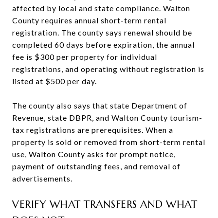
affected by local and state compliance. Walton
County requires annual short-term rental
registration. The county says renewal should be
completed 60 days before expiration, the annual
fee is $300 per property for individual
registrations, and operating without registration is
listed at $500 per day.
The county also says that state Department of
Revenue, state DBPR, and Walton County tourism-
tax registrations are prerequisites. When a
property is sold or removed from short-term rental
use, Walton County asks for prompt notice,
payment of outstanding fees, and removal of
advertisements.
VERIFY WHAT TRANSFERS AND WHAT