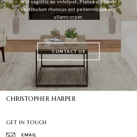
orci sagittis eu volutpat. Platea dictumst
vestibulum rhoncus est pellentesque elit
ullamcorper.
CONTACT US
CHRISTOPHER HARPER
GET IN TOUCH
EMAIL