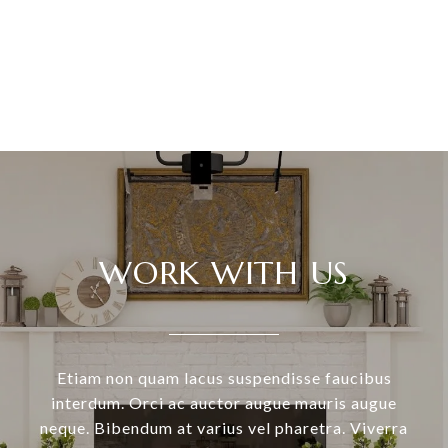
VIEW ALL
WORK WITH US
Etiam non quam lacus suspendisse faucibus
interdum. Orci ac auctor augue mauris augue
neque. Bibendum at varius vel pharetra. Viverra