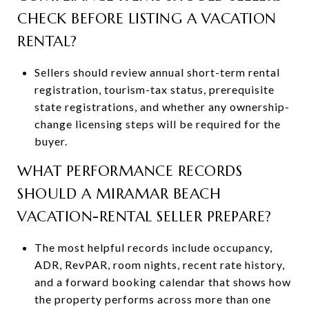
CHECK BEFORE LISTING A VACATION
RENTAL?
Sellers should review annual short-term rental
registration, tourism-tax status, prerequisite
state registrations, and whether any ownership-
change licensing steps will be required for the
buyer.
WHAT PERFORMANCE RECORDS
SHOULD A MIRAMAR BEACH
VACATION-RENTAL SELLER PREPARE?
The most helpful records include occupancy,
ADR, RevPAR, room nights, recent rate history,
and a forward booking calendar that shows how
the property performs across more than one