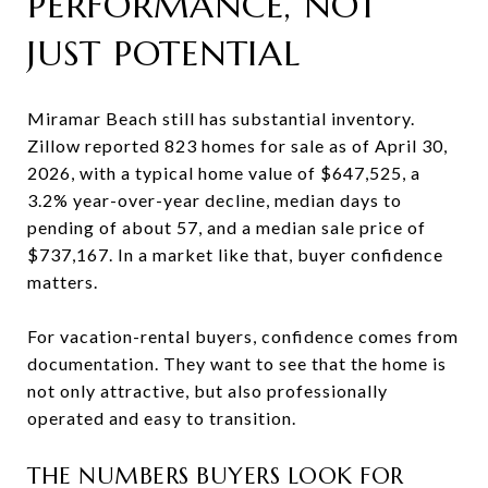
PERFORMANCE, NOT
JUST POTENTIAL
Miramar Beach still has substantial inventory.
Zillow reported 823 homes for sale as of April 30,
2026, with a typical home value of $647,525, a
3.2% year-over-year decline, median days to
pending of about 57, and a median sale price of
$737,167. In a market like that, buyer confidence
matters.
For vacation-rental buyers, confidence comes from
documentation. They want to see that the home is
not only attractive, but also professionally
operated and easy to transition.
THE NUMBERS BUYERS LOOK FOR