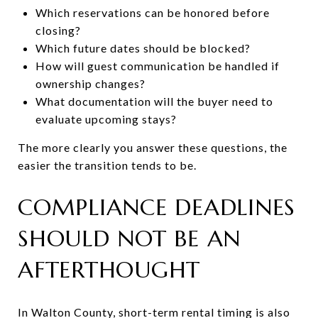
Which reservations can be honored before
closing?
Which future dates should be blocked?
How will guest communication be handled if
ownership changes?
What documentation will the buyer need to
evaluate upcoming stays?
The more clearly you answer these questions, the
easier the transition tends to be.
COMPLIANCE DEADLINES
SHOULD NOT BE AN
AFTERTHOUGHT
In Walton County, short-term rental timing is also