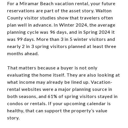
For a Miramar Beach vacation rental, your future
reservations are part of the asset story. Walton
County visitor studies show that travelers often
plan well in advance. In Winter 2024, the average
planning cycle was 96 days, and in Spring 2024 it
was 99 days. More than 3 in 5 winter visitors and
nearly 2 in 3 spring visitors planned at least three
months ahead.
That matters because a buyer is not only
evaluating the home itself. They are also looking at
what income may already be lined up. Vacation-
rental websites were a major planning source in
both seasons, and 61% of spring visitors stayed in
condos or rentals. If your upcoming calendar is
healthy, that can support the property’s value
story.