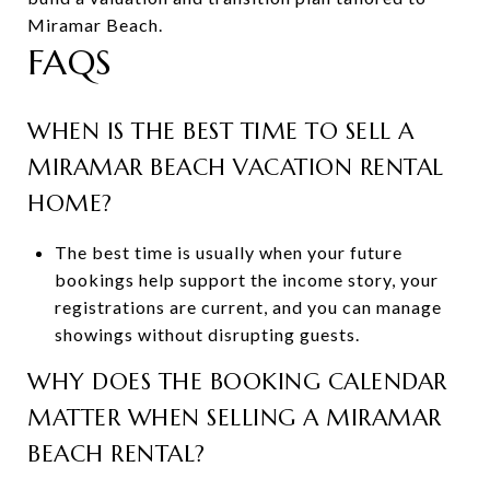
Miramar Beach.
FAQS
WHEN IS THE BEST TIME TO SELL A
MIRAMAR BEACH VACATION RENTAL
HOME?
The best time is usually when your future
bookings help support the income story, your
registrations are current, and you can manage
showings without disrupting guests.
WHY DOES THE BOOKING CALENDAR
MATTER WHEN SELLING A MIRAMAR
BEACH RENTAL?