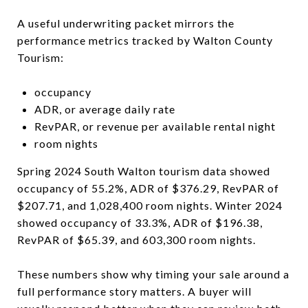
A useful underwriting packet mirrors the
performance metrics tracked by Walton County
Tourism:
occupancy
ADR, or average daily rate
RevPAR, or revenue per available rental night
room nights
Spring 2024 South Walton tourism data showed
occupancy of 55.2%, ADR of $376.29, RevPAR of
$207.71, and 1,028,400 room nights. Winter 2024
showed occupancy of 33.3%, ADR of $196.38,
RevPAR of $65.39, and 603,300 room nights.
These numbers show why timing your sale around a
full performance story matters. A buyer will