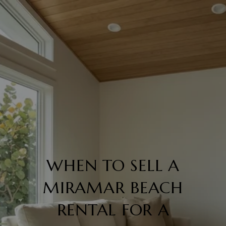
WHEN TO SELL A
MIRAMAR BEACH
RENTAL FOR A