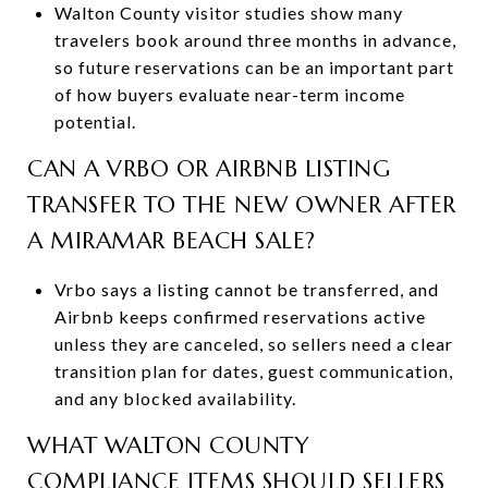
Walton County visitor studies show many
travelers book around three months in advance,
so future reservations can be an important part
of how buyers evaluate near-term income
potential.
CAN A VRBO OR AIRBNB LISTING
TRANSFER TO THE NEW OWNER AFTER
A MIRAMAR BEACH SALE?
Vrbo says a listing cannot be transferred, and
Airbnb keeps confirmed reservations active
unless they are canceled, so sellers need a clear
transition plan for dates, guest communication,
and any blocked availability.
WHAT WALTON COUNTY
COMPLIANCE ITEMS SHOULD SELLERS