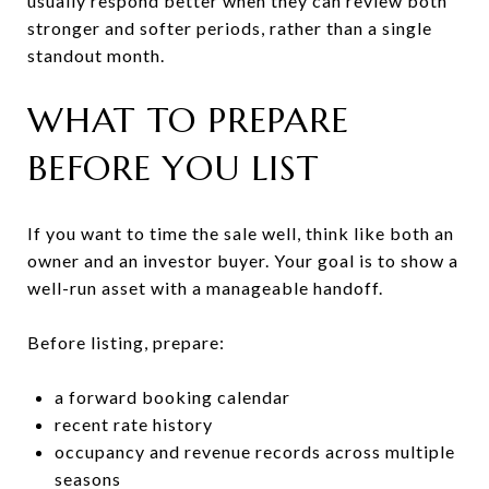
usually respond better when they can review both
stronger and softer periods, rather than a single
standout month.
WHAT TO PREPARE
BEFORE YOU LIST
If you want to time the sale well, think like both an
owner and an investor buyer. Your goal is to show a
well-run asset with a manageable handoff.
Before listing, prepare:
a forward booking calendar
recent rate history
occupancy and revenue records across multiple
seasons