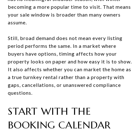
becoming a more popular time to visit. That means
your sale window is broader than many owners
assume.
Still, broad demand does not mean every listing
period performs the same. In a market where
buyers have options, timing affects how your
property looks on paper and how easy it is to show.
It also affects whether you can market the home as
a true turnkey rental rather than a property with
gaps, cancellations, or unanswered compliance
questions.
START WITH THE
BOOKING CALENDAR