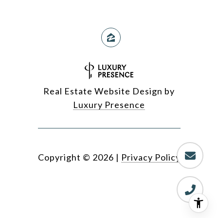
Real Estate Website Design by
Luxury Presence
Copyright ©
2026
|
Privacy Policy