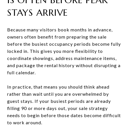
STAYS ARRIVE
Because many visitors book months in advance,
owners often benefit from preparing the sale
before the busiest occupancy periods become fully
locked in. This gives you more flexibility to
coordinate showings, address maintenance items,
and package the rental history without disrupting a
full calendar.
In practice, that means you should think ahead
rather than wait until you are overwhelmed by
guest stays. If your busiest periods are already
filling 90 or more days out, your sale strategy
needs to begin before those dates become difficult
to work around.