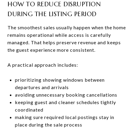
HOW TO REDUCE DISRUPTION
DURING THE LISTING PERIOD
The smoothest sales usually happen when the home
remains operational while access is carefully
managed. That helps preserve revenue and keeps
the guest experience more consistent.
A practical approach includes:
prioritizing showing windows between
departures and arrivals
avoiding unnecessary booking cancellations
keeping guest and cleaner schedules tightly
coordinated
making sure required local postings stay in
place during the sale process