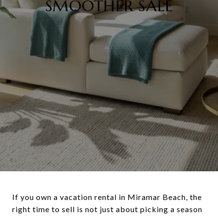
SMOOTHER SALE
If you own a vacation rental in Miramar Beach, the
right time to sell is not just about picking a season