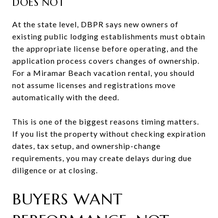
DOES NOT
At the state level, DBPR says new owners of
existing public lodging establishments must obtain
the appropriate license before operating, and the
application process covers changes of ownership.
For a Miramar Beach vacation rental, you should
not assume licenses and registrations move
automatically with the deed.
This is one of the biggest reasons timing matters.
If you list the property without checking expiration
dates, tax setup, and ownership-change
requirements, you may create delays during due
diligence or at closing.
BUYERS WANT