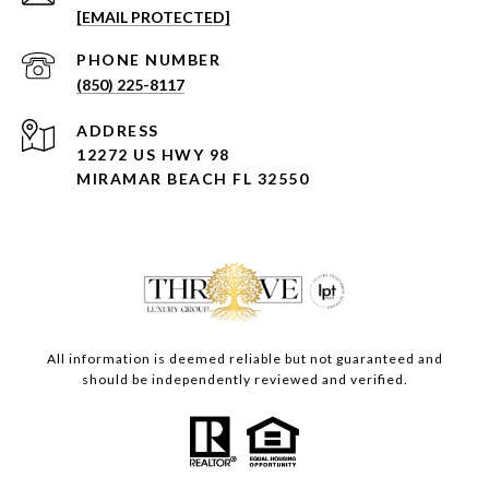
[EMAIL PROTECTED]
PHONE NUMBER
(850) 225-8117
ADDRESS
12272 US HWY 98
MIRAMAR BEACH FL 32550
All information is deemed reliable but not guaranteed and
should be independently reviewed and verified.