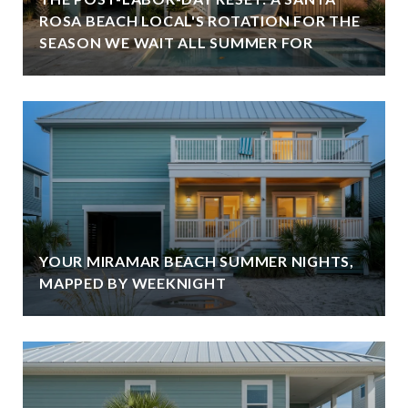
ROSA BEACH LOCAL'S ROTATION FOR THE
SEASON WE WAIT ALL SUMMER FOR
YOUR MIRAMAR BEACH SUMMER NIGHTS,
MAPPED BY WEEKNIGHT