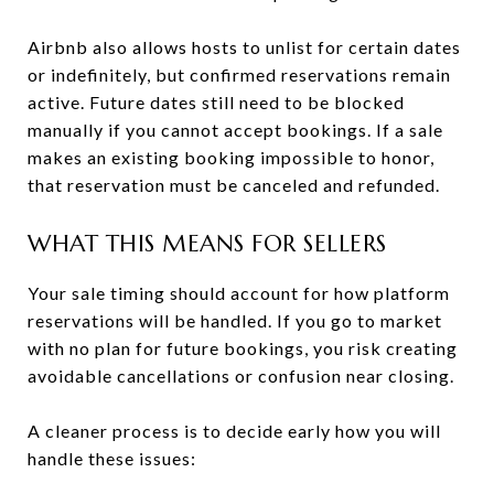
Airbnb also allows hosts to unlist for certain dates
or indefinitely, but confirmed reservations remain
active. Future dates still need to be blocked
manually if you cannot accept bookings. If a sale
makes an existing booking impossible to honor,
that reservation must be canceled and refunded.
WHAT THIS MEANS FOR SELLERS
Your sale timing should account for how platform
reservations will be handled. If you go to market
with no plan for future bookings, you risk creating
avoidable cancellations or confusion near closing.
A cleaner process is to decide early how you will
handle these issues: