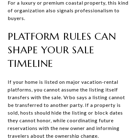
For a luxury or premium coastal property, this kind
of organization also signals professionalism to
buyers.
PLATFORM RULES CAN
SHAPE YOUR SALE
TIMELINE
If your home is listed on major vacation-rental
platforms, you cannot assume the listing itself
transfers with the sale. Vrbo says a listing cannot
be transferred to another party. If a property is
sold, hosts should hide the listing or block dates
they cannot honor, while coordinating future
reservations with the new owner and informing
travelers about the ownership change.