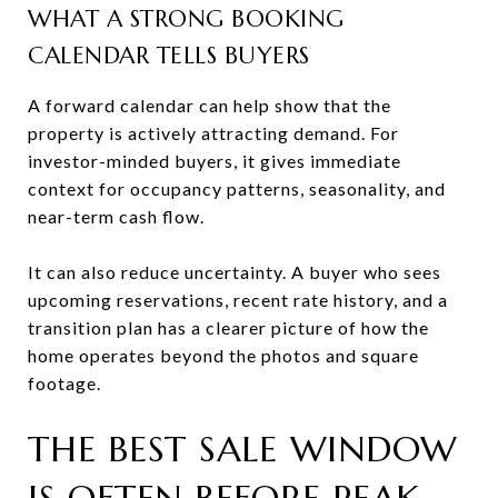
WHAT A STRONG BOOKING
CALENDAR TELLS BUYERS
A forward calendar can help show that the
property is actively attracting demand. For
investor-minded buyers, it gives immediate
context for occupancy patterns, seasonality, and
near-term cash flow.
It can also reduce uncertainty. A buyer who sees
upcoming reservations, recent rate history, and a
transition plan has a clearer picture of how the
home operates beyond the photos and square
footage.
THE BEST SALE WINDOW
IS OFTEN BEFORE PEAK