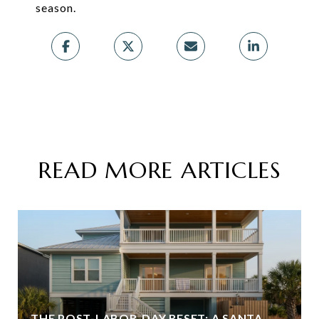
season.
READ MORE ARTICLES
THE POST-LABOR-DAY RESET: A SANTA