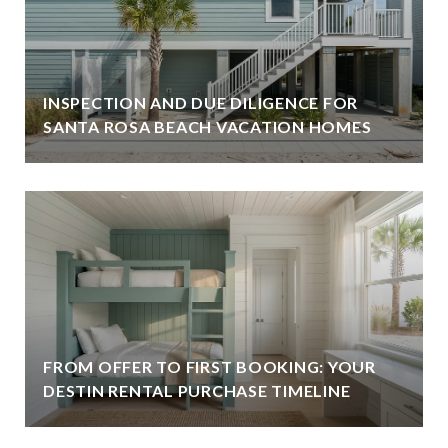
INSPECTION AND DUE DILIGENCE FOR
SANTA ROSA BEACH VACATION HOMES
FROM OFFER TO FIRST BOOKING: YOUR
DESTIN RENTAL PURCHASE TIMELINE