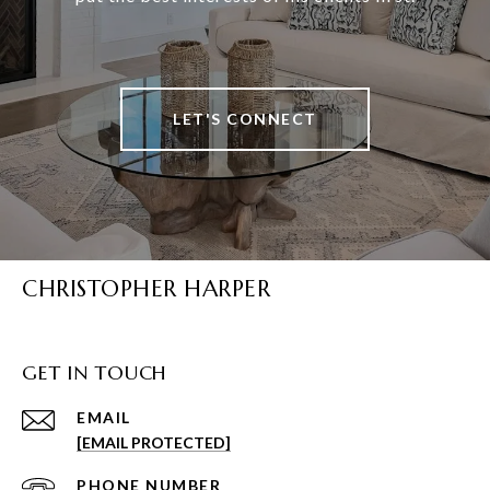
LET'S CONNECT
CHRISTOPHER HARPER
GET IN TOUCH
EMAIL
[EMAIL PROTECTED]
PHONE NUMBER