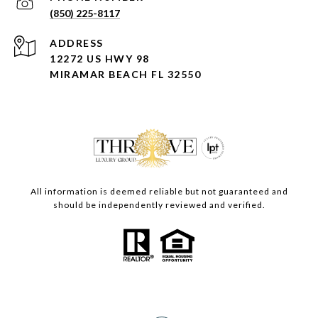
(850) 225-8117
ADDRESS
12272 US HWY 98
MIRAMAR BEACH FL 32550
All information is deemed reliable but not guaranteed and
should be independently reviewed and verified.