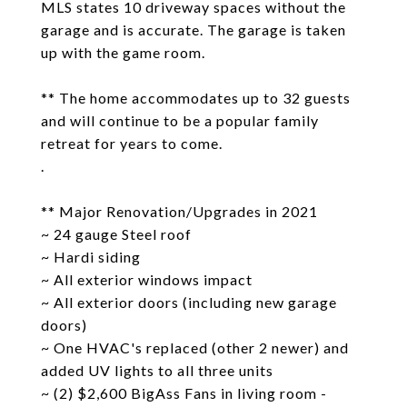
MLS states 10 driveway spaces without the
garage and is accurate. The garage is taken
up with the game room.
** The home accommodates up to 32 guests
and will continue to be a popular family
retreat for years to come.
.
** Major Renovation/Upgrades in 2021
~ 24 gauge Steel roof
~ Hardi siding
~ All exterior windows impact
~ All exterior doors (including new garage
doors)
~ One HVAC's replaced (other 2 newer) and
added UV lights to all three units
~ (2) $2,600 BigAss Fans in living room -