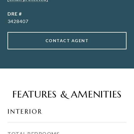
DRE #
3428407
CONTACT AGENT
FEATURES & AMENITIES
INTERIOR