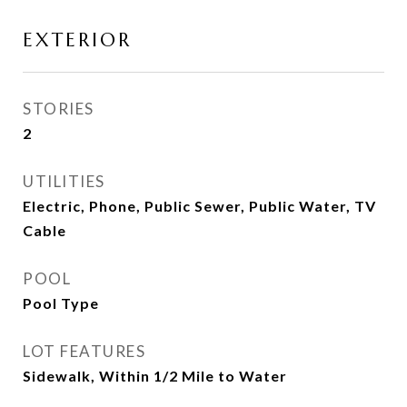
EXTERIOR
STORIES
2
UTILITIES
Electric, Phone, Public Sewer, Public Water, TV
Cable
POOL
Pool Type
LOT FEATURES
Sidewalk, Within 1/2 Mile to Water