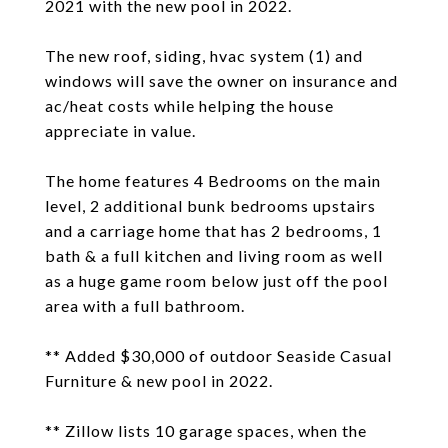
2021 with the new pool in 2022.
The new roof, siding, hvac system (1) and
windows will save the owner on insurance and
ac/heat costs while helping the house
appreciate in value.
The home features 4 Bedrooms on the main
level, 2 additional bunk bedrooms upstairs
and a carriage home that has 2 bedrooms, 1
bath & a full kitchen and living room as well
as a huge game room below just off the pool
area with a full bathroom.
** Added $30,000 of outdoor Seaside Casual
Furniture & new pool in 2022.
** Zillow lists 10 garage spaces, when the