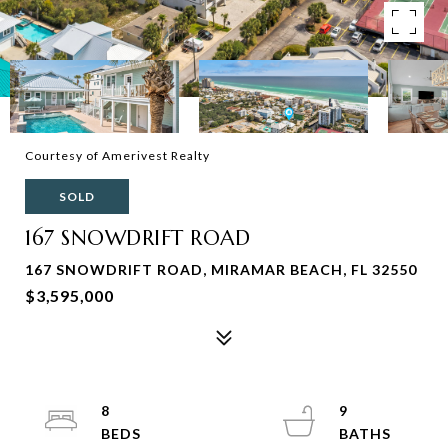
Courtesy of Amerivest Realty
SOLD
167 SNOWDRIFT ROAD
167 SNOWDRIFT ROAD, MIRAMAR BEACH, FL 32550
$3,595,000
8
9