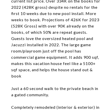
current list price. Over 334K on the books for
2022 (428K gross) despite no rentals for the
first 10 weeks due to new pool install. More
weeks to book. Projections of 426K for 2023
(528K Gross) with over 90K already on the
books, of which 50% are repeat guests.
Guests love the oversized heated pool and
Jacuzzi installed in 2022. The large game
room/playroom just off the pool has
commercial game equipment. It adds 900 sqf,
makes this vacation house feel like a 5100+
sqf space, and helps the house stand out &
book
Just a 60 second walk to the private beach in
a gated community.
Completely remodeled (interior & exterior) in