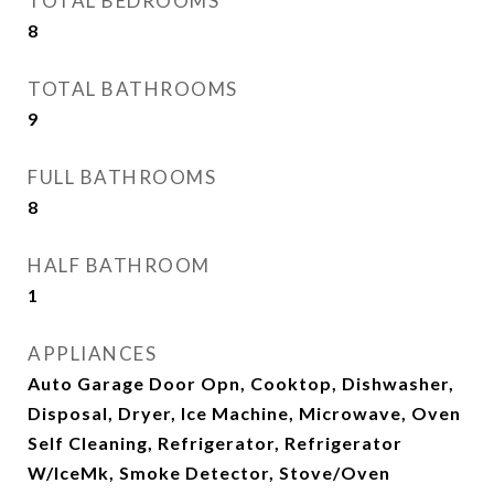
TOTAL BEDROOMS
8
TOTAL BATHROOMS
9
FULL BATHROOMS
8
HALF BATHROOM
1
APPLIANCES
Auto Garage Door Opn, Cooktop, Dishwasher,
Disposal, Dryer, Ice Machine, Microwave, Oven
Self Cleaning, Refrigerator, Refrigerator
W/IceMk, Smoke Detector, Stove/Oven