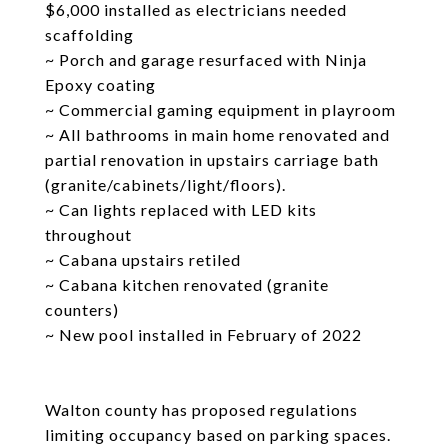
$6,000 installed as electricians needed
scaffolding
~ Porch and garage resurfaced with Ninja
Epoxy coating
~ Commercial gaming equipment in playroom
~ All bathrooms in main home renovated and
partial renovation in upstairs carriage bath
(granite/cabinets/light/floors).
~ Can lights replaced with LED kits
throughout
~ Cabana upstairs retiled
~ Cabana kitchen renovated (granite
counters)
~ New pool installed in February of 2022
Walton county has proposed regulations
limiting occupancy based on parking spaces.