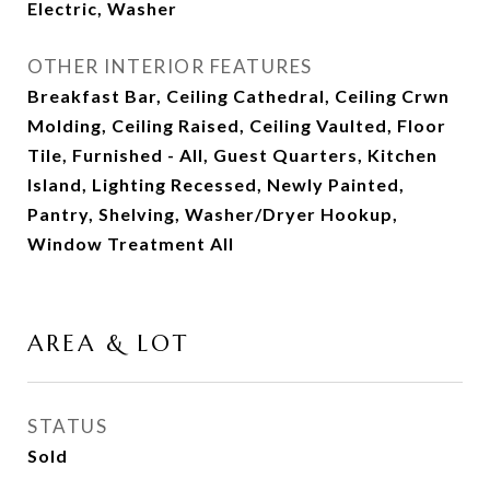
Electric, Washer
OTHER INTERIOR FEATURES
Breakfast Bar, Ceiling Cathedral, Ceiling Crwn
Molding, Ceiling Raised, Ceiling Vaulted, Floor
Tile, Furnished - All, Guest Quarters, Kitchen
Island, Lighting Recessed, Newly Painted,
Pantry, Shelving, Washer/Dryer Hookup,
Window Treatment All
AREA & LOT
STATUS
Sold