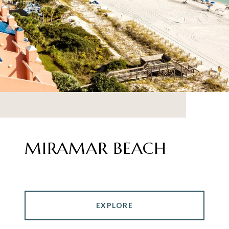
MIRAMAR BEACH
EXPLORE