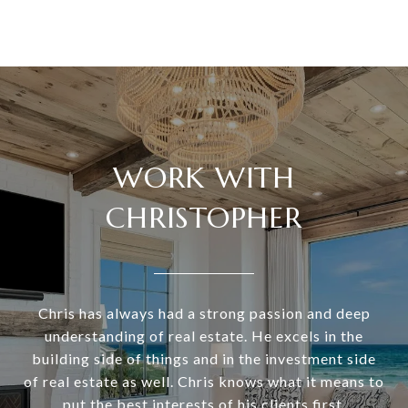
WORK WITH
CHRISTOPHER
Chris has always had a strong passion and deep
understanding of real estate. He excels in the
building side of things and in the investment side
of real estate as well. Chris knows what it means to
put the best interests of his clients first.