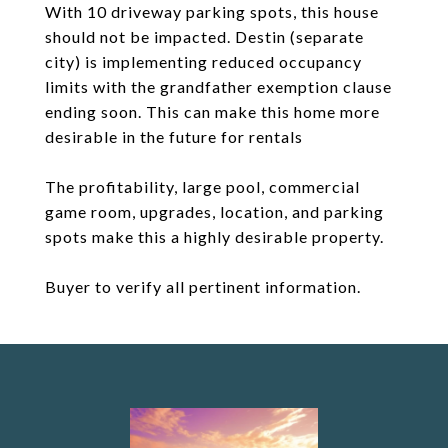
With 10 driveway parking spots, this house
should not be impacted. Destin (separate
city) is implementing reduced occupancy
limits with the grandfather exemption clause
ending soon. This can make this home more
desirable in the future for rentals
The profitability, large pool, commercial
game room, upgrades, location, and parking
spots make this a highly desirable property.
Buyer to verify all pertinent information.