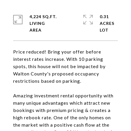
4,224 SQ.FT.
0.31
LIVING
ACRES
Price reduced! Bring your offer before
interest rates increase. With 10 parking
spots, this house will not be impacted by
Walton County's proposed occupancy
restrictions based on parking.
Amazing investment rental opportunity with
many unique advantages which attract new
bookings with premium pricing & creates a
high rebook rate. One of the only homes on
the market with a positive cash flow at the