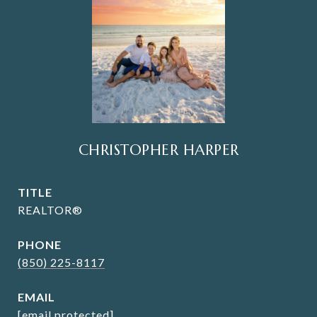
CHRISTOPHER HARPER
TITLE
REALTOR®
PHONE
(850) 225-8117
EMAIL
[email protected]