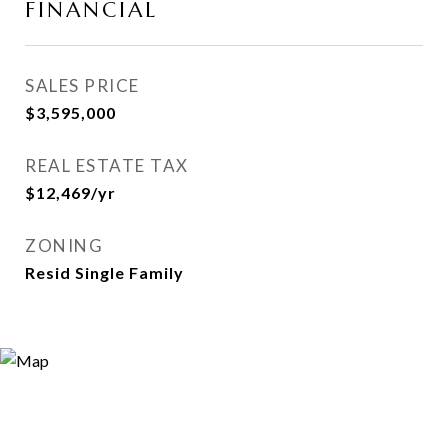
FINANCIAL
SALES PRICE
$3,595,000
REAL ESTATE TAX
$12,469/yr
ZONING
Resid Single Family