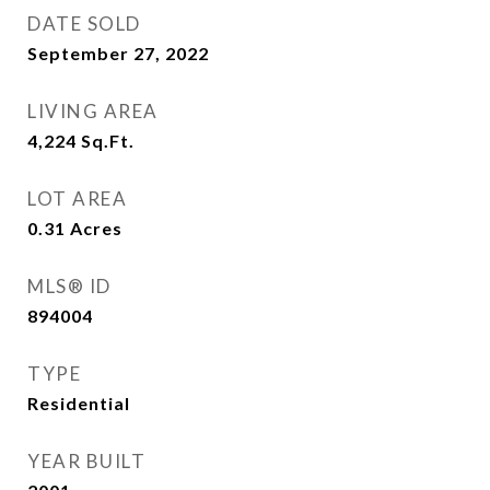
DATE SOLD
September 27, 2022
LIVING AREA
4,224
Sq.Ft.
LOT AREA
0.31
Acres
MLS® ID
894004
TYPE
Residential
YEAR BUILT