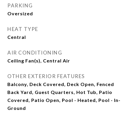
PARKING
Oversized
HEAT TYPE
Central
AIR CONDITIONING
Ceiling Fan(s), Central Air
OTHER EXTERIOR FEATURES
Balcony, Deck Covered, Deck Open, Fenced
Back Yard, Guest Quarters, Hot Tub, Patio
Covered, Patio Open, Pool - Heated, Pool - In-
Ground