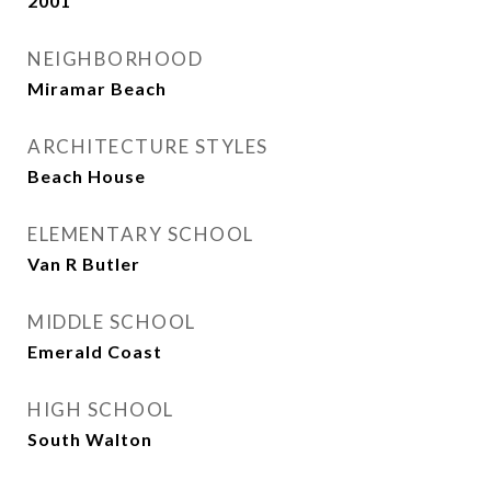
2001
NEIGHBORHOOD
Miramar Beach
ARCHITECTURE STYLES
Beach House
ELEMENTARY SCHOOL
Van R Butler
MIDDLE SCHOOL
Emerald Coast
HIGH SCHOOL
South Walton