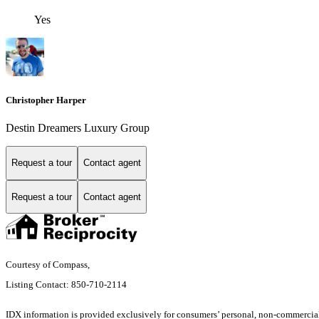
Yes
Christopher Harper
Destin Dreamers Luxury Group
Request a tour
Contact agent
Request a tour
Contact agent
Courtesy of Compass,
Listing Contact: 850-710-2114
IDX information is provided exclusively for consumers’ personal, non-commercial 