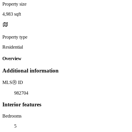
Property size
4,983 sqft
Property type
Residential
Overview
Additional information
MLS
Ⓡ
ID
982704
Interior features
Bedrooms
5