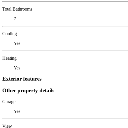
Total Bathrooms
7
Cooling
Yes
Heating
Yes
Exterior features
Other property details
Garage
Yes
View