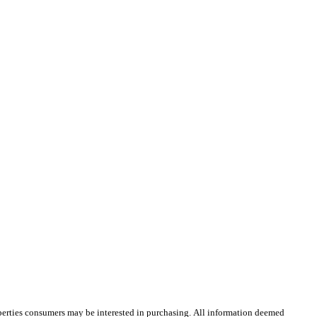
operties consumers may be interested in purchasing. All information deemed