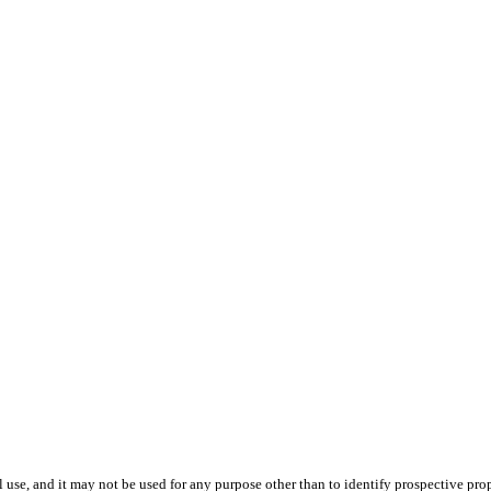
use, and it may not be used for any purpose other than to identify prospective pr