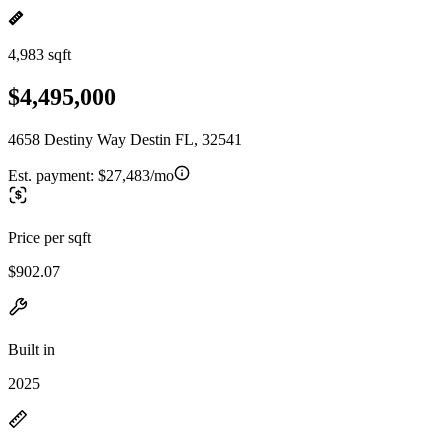
4,983 sqft
$4,495,000
4658 Destiny Way Destin FL, 32541
Est. payment:
$27,483/mo
Price per sqft
$902.07
Built in
2025