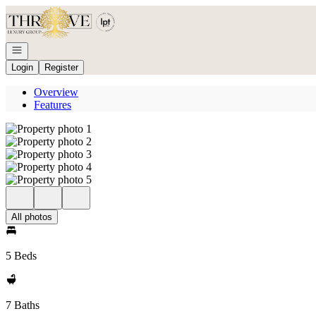
Go to: Homepage
Open navigation
Login
Register
Overview
Features
All photos
5 Beds
7 Baths